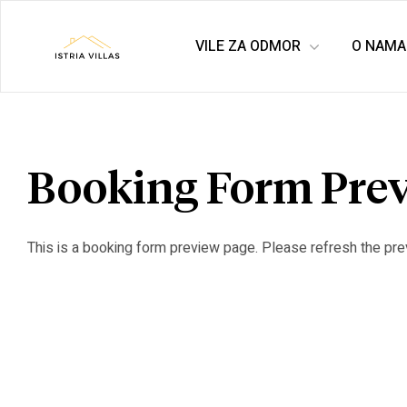
VILE ZA ODMOR
O NAMA
Istria
Villas
for
Booking Form Pre
rent
This is a booking form preview page. Please refresh the pre
&
for
sale
–