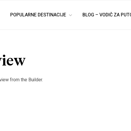
POPULARNE DESTINACIJE
BLOG – VODIČ ZA PU
view
view from the Builder.