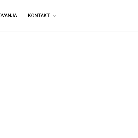
TOVANJA
KONTAKT